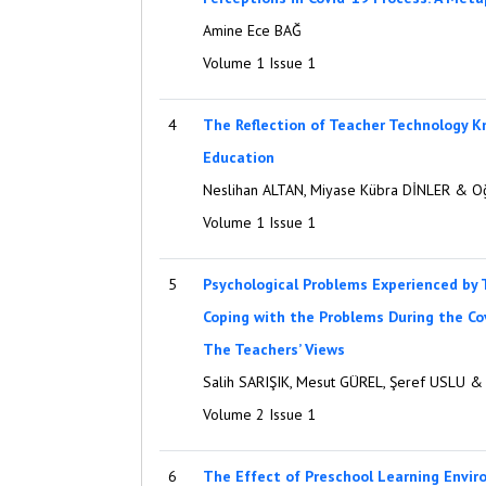
Amine Ece BAĞ
Volume 1 Issue 1
4
The Reflection of Teacher Technology 
Education
Neslihan ALTAN, Miyase Kübra DİNLER & 
Volume 1 Issue 1
5
Psychological Problems Experienced by 
Coping with the Problems During the Co
The Teachers’ Views
Salih SARIŞIK, Mesut GÜREL, Şeref USLU 
Volume 2 Issue 1
6
The Effect of Preschool Learning Envi