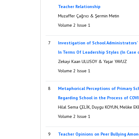
Teacher Relationship
Muzaffer Çağrıcı & Şermin Metin
Volume 2 Issue 1
7
Investigation of School Administrators’
In Terms Of Leadership Styles (In Case o
Zekayi Kaan ULUSOY & Yaşar YAVUZ
Volume 2 Issue 1
8
Metaphorical Perceptions of Primary Sc
Regarding School in the Process of COV
Hilal Sema ÇELİK, Duygu KOYUN, Melike E
Volume 2 Issue 1
9
Teacher Opinions on Peer Bullying Amon