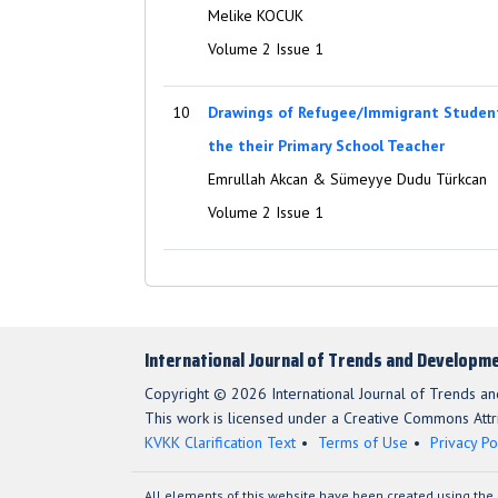
Melike KOCUK
Volume 2 Issue 1
10
Drawings of Refugee/Immigrant Student
the their Primary School Teacher
Emrullah Akcan & Sümeyye Dudu Türkcan
Volume 2 Issue 1
International Journal of Trends and Developme
Copyright © 2026 International Journal of Trends a
This work is licensed under a Creative Commons Attri
KVKK Clarification Text
Terms of Use
Privacy Po
All elements of this website have been created using the