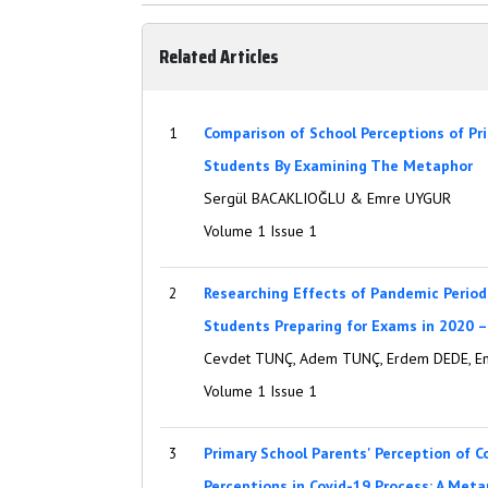
Related Articles
1
Comparison of School Perceptions of Pr
Students By Examining The Metaphor
Sergül BACAKLIOĞLU & Emre UYGUR
Volume 1 Issue 1
2
Researching Effects of Pandemic Period
Students Preparing for Exams in 2020 
Cevdet TUNÇ, Adem TUNÇ, Erdem DEDE, E
Volume 1 Issue 1
3
Primary School Parents' Perception of C
Perceptions in Covid-19 Process: A Meta