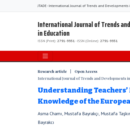
JTADE - International Journal of Trends and Developments 
International Journal of Trends a
in Education
ISSN (Print):
2791-9951
- ISSN (Online):
2791-9951
Research article | Open Access
International Journal of Trends and Developments in E
Understanding Teachers’ 
Knowledge of the Europe
Asma Chamı, Mustafa Bayrakçı, Mustafa Taşkı
Bayrakcı