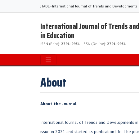
JTADE - International Journal of Trends and Developments 
International Journal of Trends a
in Education
ISSN (Print):
2791-9951
- ISSN (Online):
2791-9951
About
About the Journal
International Journal of Trends and Developments in 
issue in 2021 and started its publication life. The jou