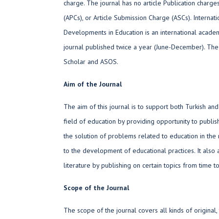
charge. The journal has no article Publication charge
(APCs), or Article Submission Charge (ASCs). Internat
Developments in Education is an international acad
journal published twice a year (June-December). The
Scholar and ASOS.
Aim of the Journal
The aim of this journal is to support both Turkish and
field of education by providing opportunity to publish
the solution of problems related to education in the 
to the development of educational practices. It also 
literature by publishing on certain topics from time to
Scope of the Journal
The scope of the journal covers all kinds of original,