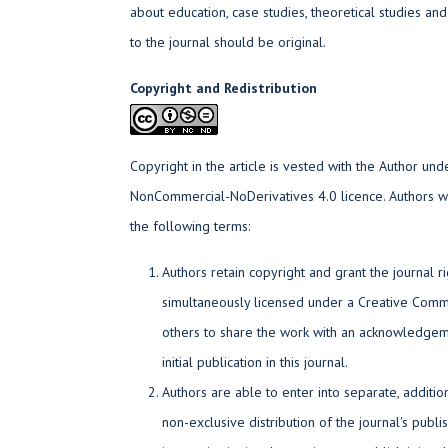
about education, case studies, theoretical studies an
to the journal should be original.
Copyright and Redistribution
Copyright in the article is vested with the Author und
NonCommercial-NoDerivatives 4.0 licence. Authors wh
the following terms:
Authors retain copyright and grant the journal ri
simultaneously licensed under a Creative Commo
others to share the work with an acknowledgem
initial publication in this journal.
Authors are able to enter into separate, additi
non-exclusive distribution of the journal's publi