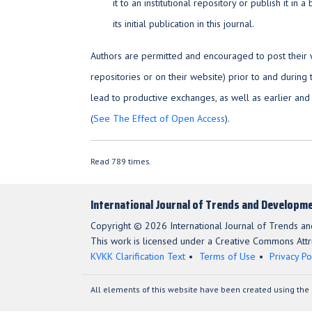
it to an institutional repository or publish it i
its initial publication in this journal.
Authors are permitted and encouraged to post their wor
repositories or on their website) prior to and during 
lead to productive exchanges, as well as earlier and
(
See The Effect of Open Access
).
Read 789 times.
International Journal of Trends and Developme
Copyright © 2026 International Journal of Trends a
This work is licensed under a Creative Commons Attri
KVKK Clarification Text
Terms of Use
Privacy Po
All elements of this website have been created using the