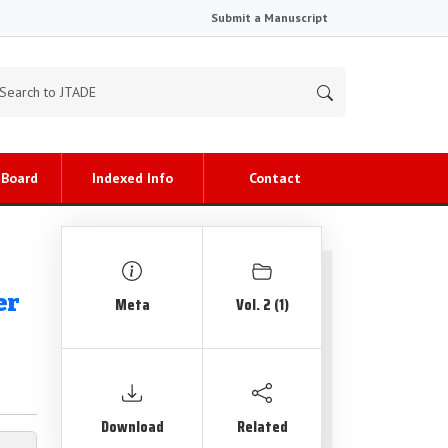
Submit a Manuscript
 Board
Indexed Info
Contact
er
Meta
Vol. 2 (1)
Download
Related