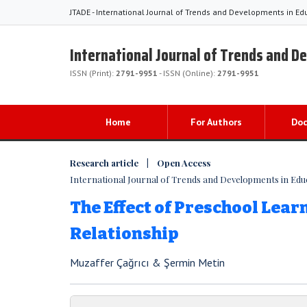
JTADE - International Journal of Trends and Developments in Ed
International Journal of Trends and D
ISSN (Print):
2791-9951
- ISSN (Online):
2791-9951
Home
For Authors
Do
Research article | Open Access
International Journal of Trends and Developments in Educat
The Effect of Preschool Lea
Relationship
Muzaffer Çağrıcı & Şermin Metin