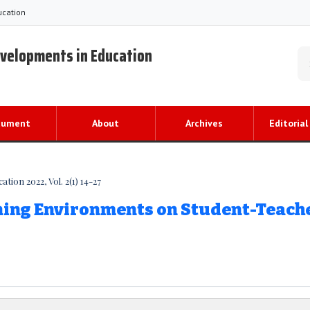
ucation
evelopments in Education
cument
About
Archives
Editorial
ion 2022, Vol. 2(1) 14-27
rning Environments on Student-Teach