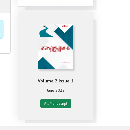
Volume 2 Issue 1
June 2022
All Manuscript