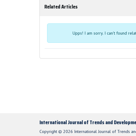
Related Articles
Upps! I am sorry. I can't found rel
International Journal of Trends and Developme
Copyright © 2026 International Journal of Trends a