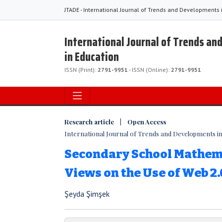
JTADE - International Journal of Trends and Developments 
International Journal of Trends a
in Education
ISSN (Print):
2791-9951
- ISSN (Online):
2791-9951
Research article | Open Access
International Journal of Trends and Developments in E
Secondary School Mathema
Views on the Use of Web 2.
Şeyda Şimşek