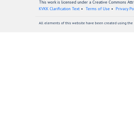
This work is licensed under a Creative Commons Attri
KVKK Clarification Text
Terms of Use
Privacy Po
All elements of this website have been created using the