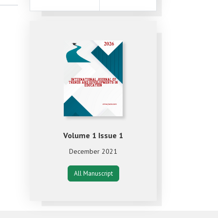
Volume 1 Issue 1
December 2021
All Manuscript