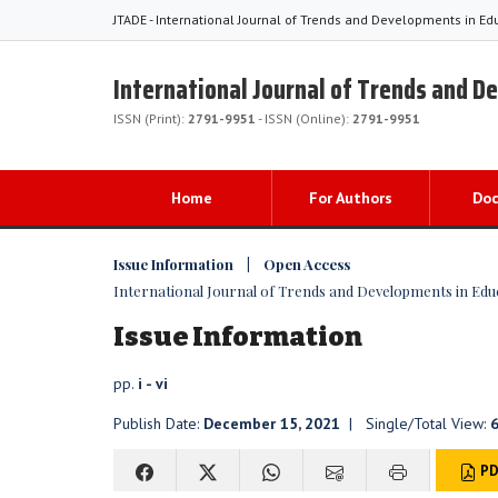
JTADE - International Journal of Trends and Developments in Ed
International Journal of Trends and D
ISSN (Print):
2791-9951
- ISSN (Online):
2791-9951
Home
For Authors
Do
Issue Information | Open Access
International Journal of Trends and Developments in Educat
Issue Information
pp.
i - vi
Publish Date:
December 15, 2021
| Single/Total View:
PD