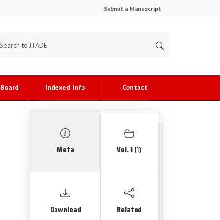
Submit a Manuscript
 Board
Indexed Info
Contact
Meta
Vol. 1 (1)
Download
Related