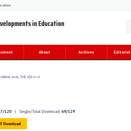
ucation
evelopments in Education
cument
About
Archives
Editorial
ion 2021, Vol. 1(1) 0-0
67/120
| Single/Total Download:
69/129
F Download